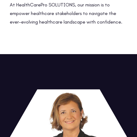
At HealthCarePro SOLUTIONS, our mission is to
empower healthcare stakeholders to navigate the
ever-evolving healthcare landscape with confidence.