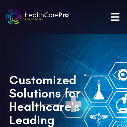
Customized
Solutions for
Healthcare’s
Leading