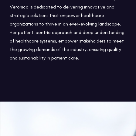
Veronica is dedicated to delivering innovative and
strategic solutions that empower healthcare
organizations to thrive in an ever-evolving landscape.
Her patient-centric approach and deep understanding
of healthcare systems, empower stakeholders to meet
the growing demands of the industry, ensuring quality
and sustainability in patient care.