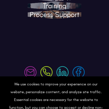
Training
Process Support
We use cookies to improve your experience on our
Consulting
website, personalize content, and analyze site traffic.
Essential cookies are necessary for the website to
Training
function, but you can choose to accept or decline non-