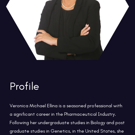
Profile
Veronica Michael Ellina is a seasoned professional with
a significant career in the Pharmaceutical Industry.
Following her undergraduate studies in Biology and post
graduate studies in Genetics, in the United States, she