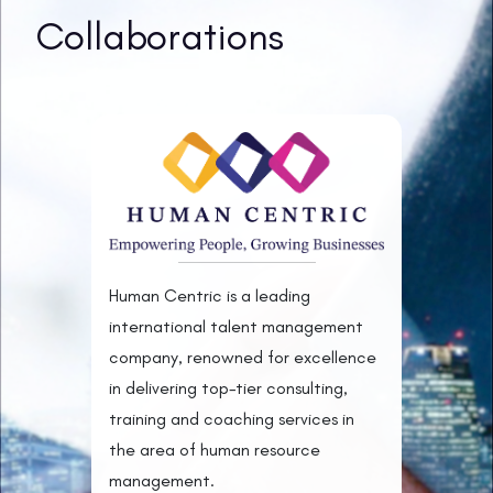
Collaborations
Human Centric is a leading
international talent management
company, renowned for excellence
in delivering top-tier consulting,
training and coaching services in
the area of human resource
management.