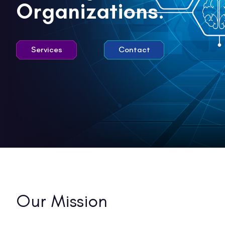
Organizations.
Services
Contact
Our
Mission