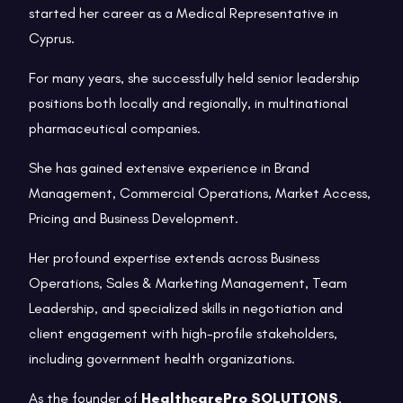
started her career as a Medical Representative in
Cyprus.
For many years, she successfully held senior leadership
positions both locally and regionally, in multinational
pharmaceutical companies.
She has gained extensive experience in Brand
Management, Commercial Operations, Market Access,
Pricing and Business Development.
Her profound expertise extends across Business
Operations, Sales & Marketing Management, Team
Leadership, and specialized skills in negotiation and
client engagement with high-profile stakeholders,
including government health organizations.
As the founder of
HealthcarePro SOLUTIONS
,