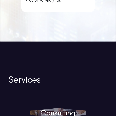
Predictive Analytics.
Services
Consulting