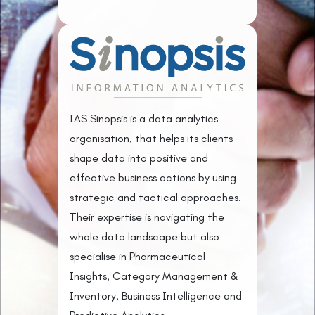
IAS Sinopsis is a data analytics
organisation, that helps its clients
shape data into positive and
effective business actions by using
strategic and tactical approaches.
Their expertise is navigating the
whole data landscape but also
specialise in Pharmaceutical
Insights, Category Management &
Inventory, Business Intelligence and